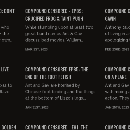
FREE PREVIEW
: DON'T
COMPOUND CENSORED - EP89:
COMPOUND C
CRUCIFIED FROG & TAINT PUSH
GAVIN
r who
While stumbling upon at least two
Anthony tal
y the
great band names Ant & Gav
of living in
r own
discuss: bad movies, William
apologizing 
n 6
Shatner, figurehead tokenism, fear
Poland while
MAR 1ST, 2023
FEB 23RD, 2023
en
of swimming, animal cruelty, Alex
hell of Phila
03:10:38
03:10:38
M...
FREE PREVIEW
LIVE
COMPOUND CENSORED EP85: THE
COMPOUND C
END OF THE FOOT FETISH
ON A PLANE
xas to
Ant and Gav are horrified by
Ant and Gav
Blaze
Chinese foot binding and the things
with mixing a
at the bottom of Lizzo's legs.
action. They
They're also angry about what
Howard Stern
JAN 31ST, 2023
JAN 25TH, 2023
they've done to Caddyshack and
Spicoli, gun l
03:33:01
02:55:35
Tuc...
FREE PREVIEW
: GOLDEN
COMPOUND CENSORED - E81: THE
COMPOUND CE