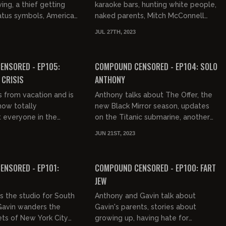
ng, a thief getting
karaoke bars, hunting white people,
atus symbols, American
naked parents, Mitch McConnell
ts and mostly ass, Pee-
freezing up, gumption, flight
JUL 27TH, 2023
homeless to milli...
attendants, sitcom AIDS, gentrific...
02:28:32
02:01:27
FREE PREVIEW
ENSORED - EP105:
COMPOUND CENSORED - EP104: SOLO
CRISIS
ANTHONY
s from vacation and is
Anthony talks about The Offer, the
how totally
new Black Mirror season, updates
 everyone in the
on the Titanic submarine, another
 is.
dead rapper, Fatphobia, Alex Jones
JUN 21ST, 2023
being right again, and...
01:00:50
03:21:16
NSORED - EP101:
COMPOUND CENSORED - EP100: FART
JEW
s the studio for South
Anthony and Gavin talk about
Gavin wanders the
Gavin's parents, stories about
ets of New York City
growing up, having hate for