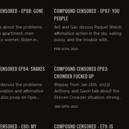
FREE PREVIEW
ENSORED - EP88: GONE
COMPOUND CENSORED - EP87: YOU
PEOPLE
ks about the problems
Ant and Gav discuss Raquel Welch,
 an apartment, men
affirmative action in the sky, eating
to women, Biden in
pussy, and the trouble with
 Trump's in Ohio, the
beavers.
FEB 16TH, 2023
delphia, and a Bos...
03:14:25
ENSORED EP84: SNAKES
COMPOUND CENSORED EP83:
CROWDER FUCKED UP
 discuss the problems
(Replay from Jan 18th, 2023)
viation and affirmative
Anthony and Gavin talk about the
 also poop on Opie,
Steven Crowder situation, strong
, Steven Crowder, Jeff
female movies, reparations, Sniffin'
JAN 18TH, 2023
aws, and...
Biden, the John Frum cult, s...
02:56:04
FREE PREVIEW
NSORED - E80: MY
COMPOUND CENSORED - E79: IS