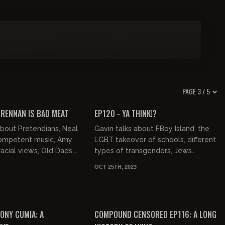
PAGE 3 / 5
02:15:42
01:57:13
FREE PREVIEW
BRENNAN IS BAD MEAT
EP120 - YA THINK!?
about Pretendians, Neal
Gavin talks about FBoy Island, the
competent music, Amy
LGBT takeover of schools, different
cial views, Old Dads,
types of transgenders, Jews
Rolling Stones album.
shooting guns , and Indians.
OCT 25TH, 2023
02:15:46
02:50:17
ONY CUMIA: A
COMPOUND CENSORED EP116: A LONG