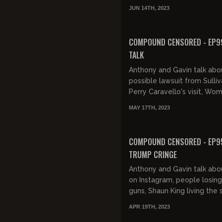
show, gas stoves, Amazon s
JUN 14TH, 2023
down a home, sex toys, and 
FREE PREVIEW
COMPOUND CENSORED - EP99
TALK
Anthony and Gavin talk abo
possible lawsuit from Sulliv
Perry Caravello's visit, Wo
telling stories, holocaust m
MAY 17TH, 2023
Owen Benjamin's conspiracie
FREE PREVIEW
COMPOUND CENSORED - EP9
TRUMP CRINGE
Anthony and Gavin talk abou
on Instagram, people losing
guns, Shaun King living the
Biden's dementia, bugs, Tr
APR 19TH, 2023
Cards selling out, shitty...