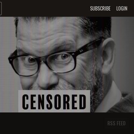
SUBSCRIBE
LOGIN
RSS FEED