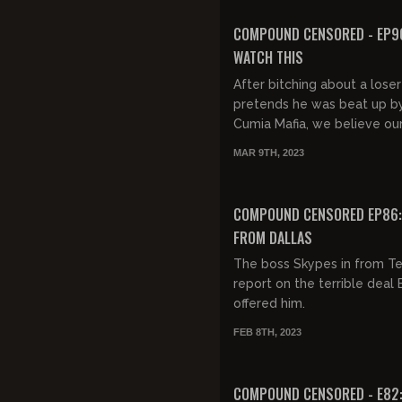
FREE PREVIEW
COMPOUND CENSORED - EP90
WATCH THIS
After bitching about a lose
pretends he was beat up b
Cumia Mafia, we believe ou
lying eyes watching the Ja
MAR 9TH, 2023
footage and realize Steph
Colber...
COMPOUND CENSORED EP86: 
FROM DALLAS
The boss Skypes in from Te
report on the terrible deal 
offered him.
FEB 8TH, 2023
COMPOUND CENSORED - E82