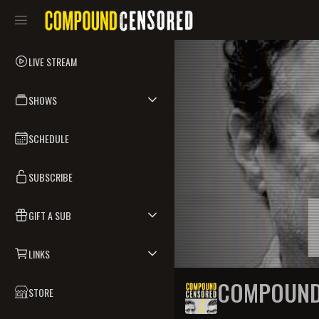
LIVE STREAM
SHOWS
SCHEDULE
SUBSCRIBE
GIFT A SUB
LINKS
COMPOUND
STORE