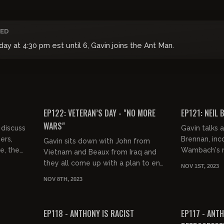
ED
 at 4:30 pm est until 6, Gavin joins the Ant Man.
01:55:36
01:42:09
FREE PREVIEW
FREE PREVIEW
EP122: VETERAN’S DAY - "NO MORE
EP121: NEIL 
WARS"
discuss
Gavin talks 
ers,
Brennan, in
Gavin sits down with John from
e, the
Wambach's ra
Vietnam and Beaux from Iraq and
rned
and the new 
they all come up with a plan to end
NOV 1ST, 2023
..
all wars everywhere.
NOV 8TH, 2023
01:55:14
03:22:39
FREE PREVIEW
FREE PREVIEW
EP118 - ANTHONY IS RACIST
EP117 - ANTH