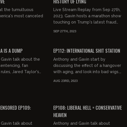
IVE
HISTORY OF LYING
at the tumultuous
Live Stream Replay from Sep 27th,
merica's most canceled
2023. Gavin hosts a marathon show
touching on Trump's latest fraud
charge, Biden speak, female
SEP 27TH, 2023
astronauts, fat women love, tra...
02:47:05
02:42:13
FREE PREVIEW
MA IS A DUMP
EP112: INTERNATIONAL SHIT STATION
Gavin talk about the
Anthony and Gavin start by
entencing, fan
discussing the effect of a hangover
rules, Jared Taylor's
with aging, and look into bad wigs.
of Selma, diversity in
They describe their dinner at
AUG 23RD, 2023
 a philosophical...
Keen's which leads to a discuss...
03:00:39
03:08:53
FREE PREVIEW
ENSORED EP109:
EP108: LIBERAL HELL = CONSERVATIVE
HEAVEN
Gavin talk about
Anthony and Gavin talk about