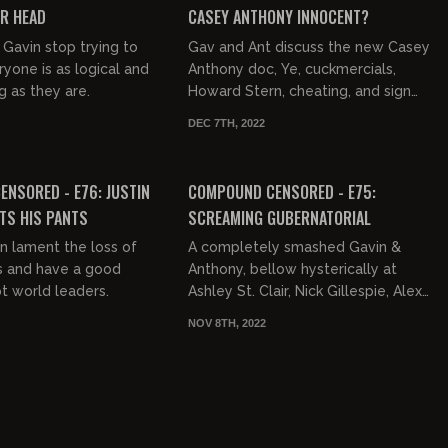
UR HEAD
CASEY ANTHONY INNOCENT?
Gavin stop trying to
Gav and Ant discuss the new Casey
yone is as logical and
Anthony doc, Ye, cuckmercials,
 as they are.
Howard Stern, cheating, and sign
language.
DEC 7TH, 2022
03:18:01
03:45:25
FREE PREVIEW
NSORED - E76: JUSTIN
COMPOUND CENSORED - E75:
TS HIS PANTS
SCREAMING GUBERNATORIAL
n lament the loss of
A completely smashed Gavin &
ns and have a good
Anthony, bellow hysterically at
pt world leaders.
Ashley St. Clair, Nick Gillespie, Alex
Stein, Debbie Schlussel, Geno
NOV 8TH, 2022
Besconte, Josh Denny, Nick Di...