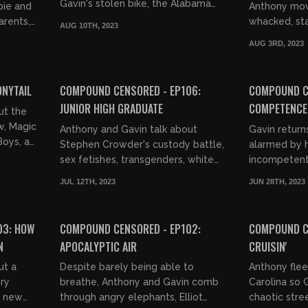
Gavin's stolen bike, the Alabama
pie and
Anthony movi
dock fight, museums, shaming
arents,
whacked, st
AUG 10TH, 2023
fatties, ejaculation problems, m...
History X, ti
AUG 3RD, 2023
..
wee Herman, 
02:55:18
02:50:17
FREE PREVIEW
FREE PREVIEW
ONYTAIL
COMPOUND CENSORED - EP106:
COMPOUND C
JUNIOR HIGH GRADUATE
COMPETENCE 
ut the
w, Magic
Anthony and Gavin talk about
Gavin return
Boys, a
Stephen Crowder's custody battle,
alarmed by 
ean's
sex fetishes, transgenders, white
incompetent
supremacy, Hollywood liberals,
western word
JUL 12TH, 2023
JUN 28TH, 2023
dreams, smoking weed,
02:53:06
01:00:50
mainstream...
FREE PREVIEW
03: HOW
COMPOUND CENSORED - EP102:
COMPOUND CE
N
APOCALYPTIC AIR
CRUISIN'
ut a
Despite barely being able to
Anthony flee
gry
breathe, Anthony and Gavin comb
Carolina so 
s new
through angry elephants, Elliot
chaotic stre