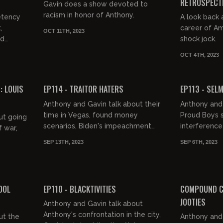
RETROSPECT
Gavin does a show devoted to
racism in honor of Anthony.
etency
A look back 
,
career of A
OCT 11TH, 2023
nd
shock jock.
OCT 4TH, 2023
02:50:17
02:46:17
FREE PREVIEW
FREE PREVIEW
 LOUIS
EP114 - TRAITOR HATERS
EP113 - SEL
Anthony and Gavin talk about their
Anthony and 
time in Vegas, found money
Proud Boys s
ut going
scenarios, Biden's impeachment
interference 
f war,
hearings, the competency crisis,
documentary 
SEP 13TH, 2023
SEP 6TH, 2023
Kamal's thoughts on slavery,
the NYPD, and
roud of
Mexic...
igra...
02:54:09
02:50:44
FREE PREVIEW
FREE PREVIEW
OOL
EP110 - BLACKTIVITIES
COMPOUND C
JOOTIES
Anthony and Gavin talk about
Anthony's confrontation in the city,
ut the
Anthony and 