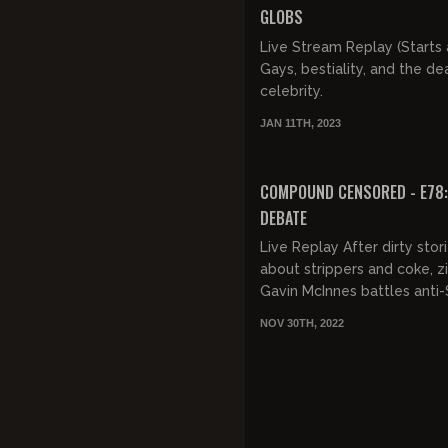
GLOBS
Live Stream Replay (Starts a
Gays, bestiality, and the de
celebrity.
JAN 11TH, 2023
COMPOUND CENSORED - E78: 
DEBATE
Live Replay After dirty stor
about strippers and coke, zi
Gavin McInnes battles anti
Anthony Cumia.
NOV 30TH, 2022