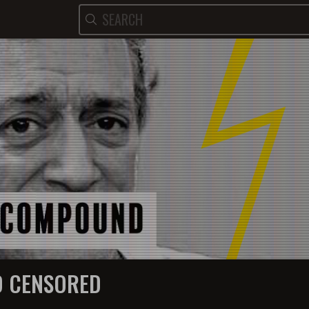
 CENSORED