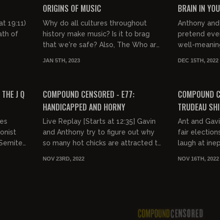
ORIGINS OF MUSIC
BRAIN IN YO
t 19:11)
Why do all cultures throughout
Anthony and 
ath of
history make music? Is it to brag
pretend ever
that we're safe? Also, The Who are
well-meaning
hilarious.
JAN 5TH, 2023
DEC 15TH, 2022
FREE PREVIEW
THE J Q
COMPOUND CENSORED - E77:
COMPOUND CE
HANDICAPPED AND HORNY
TRUDEAU SHI
ies
Live Replay [Starts at 12:35] Gavin
Ant and Gavi
onist
and Anthony try to figure out why
fair electio
-Semite
so many hot chicks are attracted to
laugh at ine
the severely handicapped.
NOV 23RD, 2022
NOV 16TH, 2022