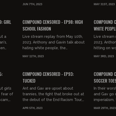
hutting
Page, Tucker Carlson, and Nancy
discussing, p
JUN 7TH, 2023
MAY 31ST, 2023
proba...
Pelosi's daughter joining the KKK.
Tommy Robin
02:23:52
03:19:21
FREE PREVIEW
: GIRL
COMPOUND CENSORED - EP98: HIGH
COMPOUND CE
SCHOOL FASHION
WHITE PEOPL
ut a
Live stream replay from May 10th,
Live stream 
an's,
2023. Anthony and Gavin talk about
2023. Anthon
men
hating white people, the
hitting on wo
ovies,
breakdown of society, their fashion
experience, 
MAY 11TH, 2023
MAY 3RD, 2023
s,...
in high school, eating balls,...
UK, Gavin's 
03:15:22
01:55:26
FREE PREVIEW
FREE PREVIEW
5:
COMPOUND CENSORED - EP93:
COMPOUND C
TUCKED
SOCCER TOE
t girls
Ant and Gav are upset about
In their wors
 fear of
trannies, the fight that broke out at
and Gav go 
 scam,
the debut of the End Racism Tour,
imperialism,
ump
and exactly how dicks are taped
TikTok bill, 
APR 5TH, 2023
MAR 29TH, 2023
down.
Opie, Alex St
02:51:58
02:23:27