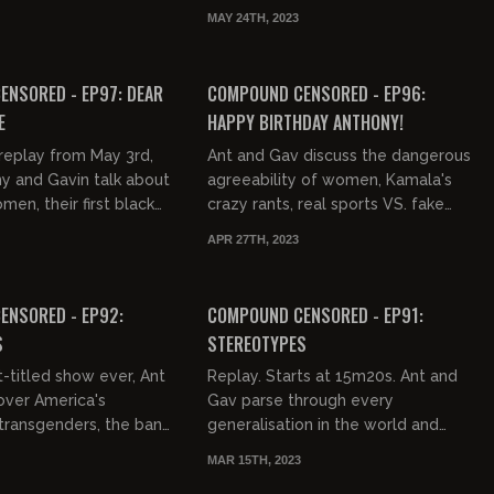
overty, Project Veritas,
everything, washing dishes, the
MAY 24TH, 2023
son, ethnomas...
Target controversy, top surgeries,
03:30:03
02:52:18
and w...
FREE PREVIEW
NSORED - EP97: DEAR
COMPOUND CENSORED - EP96:
E
HAPPY BIRTHDAY ANTHONY!
replay from May 3rd,
Ant and Gav discuss the dangerous
y and Gavin talk about
agreeability of women, Kamala's
men, their first black
crazy rants, real sports VS. fake
sword fighting in the
sports, dreams, Psycho Mark from
APR 27TH, 2023
dream and...
Opie & Anthony Days, and bi...
03:19:38
02:25:36
ENSORED - EP92:
COMPOUND CENSORED - EP91:
S
STEREOTYPES
t-titled show ever, Ant
Replay. Starts at 15m20s. Ant and
over America's
Gav parse through every
 transgenders, the ban-
generalisation in the world and
Ant's gay dream, fake
discover they're all true.
MAR 15TH, 2023
ein's gender r...
02:15:09
03:08:28