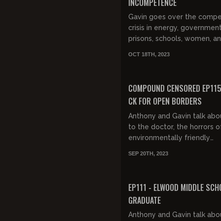
INCOMPETENCE
Gavin goes over the comp
crisis in energy, government
prisons, schools, women, a
aviation.
OCT 18TH, 2023
COMPOUND CENSORED EP115:
CK FOR OPEN BORDERS
Anthony and Gavin talk abo
to the doctor, the horrors o
environmentally friendly
appliances, Howard Stern p
SEP 20TH, 2023
being woke, Louis CK on imm
FREE PREVIEW
EP111 - ELWOOD MIDDLE SCH
GRADUATE
Anthony and Gavin talk abo