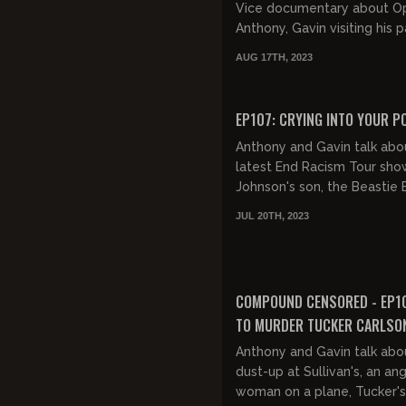
Vice documentary about O
Anthony, Gavin visiting his p
the streets of Philadelphia,
AUG 17TH, 2023
disrespect for cops, Biden's.
FREE PREVIEW
EP107: CRYING INTO YOUR P
Anthony and Gavin talk abo
latest End Racism Tour sho
Johnson's son, the Beastie 
castaway family, Jason Ald
JUL 20TH, 2023
Small Town song, dealing...
FREE PREVIEW
COMPOUND CENSORED - EP1
TO MURDER TUCKER CARLSO
Anthony and Gavin talk abo
dust-up at Sullivan's, an an
woman on a plane, Tucker'