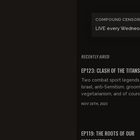
COMPOUND CENSOR
LIVE every Wednesday
RECENTLY AIRED
FREE PREVIEW
EP123: CLASH OF THE TITANS
Two combat sport legends 
Israel, anti-Semitism, groom
vegetarianism, and of cours
fighting techniques that tu
NOV 16TH, 2023
them both into fighting icon.
FREE PREVIEW
EP119: THE ROOTS OF OUR