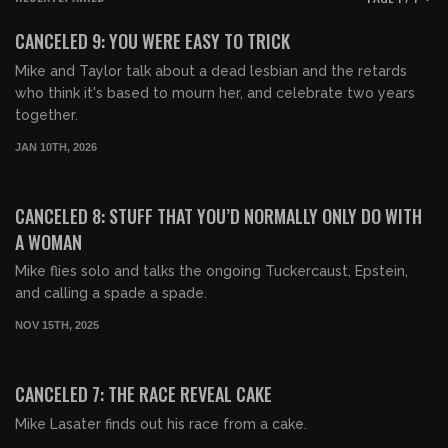
FREE PREVIEW
CANCELED 9: YOU WERE EASY TO TRICK
Mike and Taylor talk about a dead lesbian and the retards
who think it's based to mourn her, and celebrate two years
together.
JAN 10TH, 2026
00:44:54
FREE PREVIEW
CANCELED 8: STUFF THAT YOU’D NORMALLY ONLY DO WITH
A WOMAN
Mike flies solo and talks the ongoing Tuckercaust, Epstein,
and calling a spade a spade.
NOV 15TH, 2025
00:45:09
FREE PREVIEW
CANCELED 7: THE RACE REVEAL CAKE
Mike Lasater finds out his race from a cake.