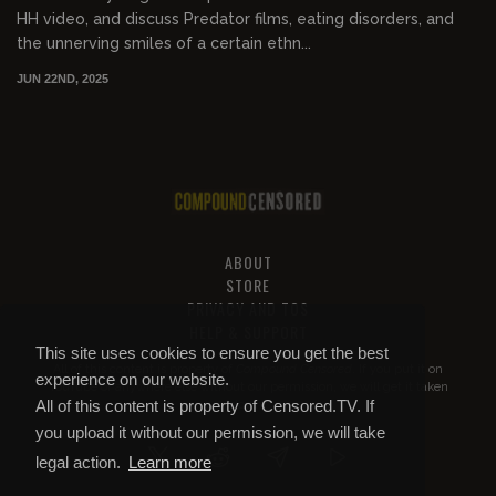
HH video, and discuss Predator films, eating disorders, and
the unnerving smiles of a certain ethn...
JUN 22ND, 2025
ABOUT
STORE
PRIVACY AND TOS
HELP & SUPPORT
This site uses cookies to ensure you get the best
All of this content is property of
Compound Censored
. If you put it on
experience on our website.
YouTube or anywhere else without our permission, we will get it taken
All of this content is property of Censored.TV. If
down.
you upload it without our permission, we will take
legal action.
Learn more