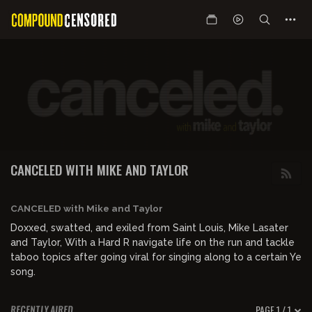
CANCELED WITH MIKE AND TAYLOR
CANCELED with Mike and Taylor
Doxxed, swatted, and exiled from Saint Louis, Mike Lasater
and Taylor, With a Hard R navigate life on the run and tackle
taboo topics after going viral for singing along to a certain Ye
song.
PAGE 1 / 1
RECENTLY AIRED
00:52:17