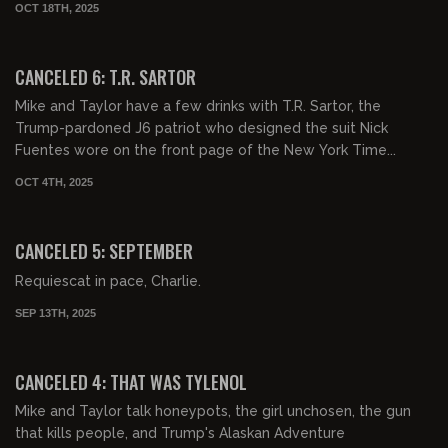
OCT 18TH, 2025
01:07:24
FREE PREVIEW
CANCELED 6: T.R. SARTOR
Mike and Taylor have a few drinks with T.R. Sartor, the
Trump-pardoned J6 patriot who designed the suit Nick
Fuentes wore on the front page of the New York Time...
OCT 4TH, 2025
00:44:01
FREE PREVIEW
CANCELED 5: SEPTEMBER
Requiescat in pace, Charlie.
SEP 13TH, 2025
00:59:51
FREE PREVIEW
CANCELED 4: THAT WAS TYLENOL
Mike and Taylor talk honeypots, the girl unchosen, the gun
that kills people, and Trump's Alaskan Adventure