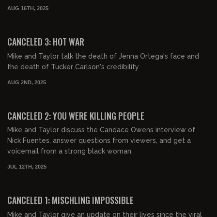
AUG 16TH, 2025
01:28:43
FREE PREVIEW
CANCELED 3: HOT WAR
Mike and Taylor talk the death of Jenna Ortega's face and
the death of Tucker Carlson's credibility.
AUG 2ND, 2025
01:03:45
FREE PREVIEW
CANCELED 2: YOU WERE KILLING PEOPLE
Mike and Taylor discuss the Candace Owens interview of
Nick Fuentes, answer questions from viewers, and get a
voicemail from a strong black woman.
JUL 12TH, 2025
00:57:08
FREE PREVIEW
CANCELED 1: MISCHLING IMPOSSIBLE
Mike and Taylor give an update on their lives since the viral