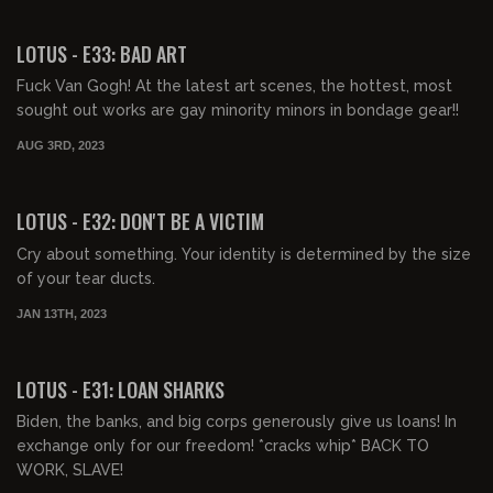
00:44:57
FREE PREVIEW
LOTUS - E33: BAD ART
Fuck Van Gogh! At the latest art scenes, the hottest, most
sought out works are gay minority minors in bondage gear!!
AUG 3RD, 2023
00:43:51
FREE PREVIEW
LOTUS - E32: DON'T BE A VICTIM
Cry about something. Your identity is determined by the size
of your tear ducts.
JAN 13TH, 2023
00:43:33
FREE PREVIEW
LOTUS - E31: LOAN SHARKS
Biden, the banks, and big corps generously give us loans! In
exchange only for our freedom! *cracks whip* BACK TO
WORK, SLAVE!