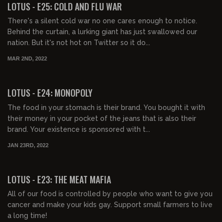
LOTUS - E25: COLD AND FLU WAR
There's a silent cold war no one cares enough to notice.
Behind the curtain, a lurking giant has just swallowed our
nation. But it's not hot on Twitter so it do...
MAR 2ND, 2022
00:39:36
FREE PREVIEW
LOTUS - E24: MONOPOLY
The food in your stomach is their brand. You bought it with
their money in your pocket of the jeans that is also their
brand. Your existence is sponsored with t...
JAN 23RD, 2022
00:44:27
FREE PREVIEW
LOTUS - E23: THE MEAT MAFIA
All of our food is controlled by people who want to give you
cancer and make your kids gay. Support small farmers to live
a long time!