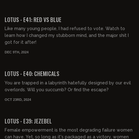
00:41:32
FREE PREVIEW
LOTUS - E41: RED VS BLUE
Like many young people, I had refused to vote. Watch to
learn how I changed my stubborn mind, and the major shit I
got for it after!
DEC 9TH, 2024
00:44:32
FREE PREVIEW
LOTUS - E40: CHEMICALS
You are trapped in a labyrinth hatefully designed by our evil
overlords. Will you succumb? Or find the escape?
OCT 23RD, 2024
00:39:49
FREE PREVIEW
LOTUS - E39: JEZEBEL
Female empowerment is the most degrading failure women
can have. Yet, so long as it's packaged as a victory, women