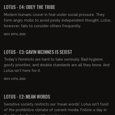
LOTUS - E4: OBEY THE TRIBE
Modern humans cower in fear under social pressure. They
form angry mobs to avoid pesky independent thought. Lotus,
however, fails to consider others frequently.
NOV 20TH, 2020
00:40:18
LOTUS - E3: GAVIN MCINNES IS SEXIST
Today's feminists are hard to take seriously. Bad hygiene,
goofy priorities, and double standards are all they know. And
Lotus isn't here for it.
NOV 13TH, 2020
00:40:33
LOTUS - E2: MEAN WORDS
Sensitive society restricts our 'mean words'. Lotus isn't fond
of the prohibitive climate of current media. Follow a day in