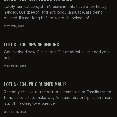
Lately, our justice system's punishments have been heavy
handed. Our speech, and now body language, are being
policed. It's not long before we're all locked up!
MAY 4TH, 2024
00:40:17
FREE PREVIEW
LOTUS - E35: NEW NEIGHBORS
Get involved now! Pick a side! Our greatest allies need your
help!!
MAR 24TH, 2024
00:43:19
FREE PREVIEW
LOTUS - E34: WHO BURNED MAUI?
Recently, Maui was turned into a crematorium. Families were
turned into ash to make way for super duper high tech smart
island!! I fucking love science!!
OCT 13TH, 2023