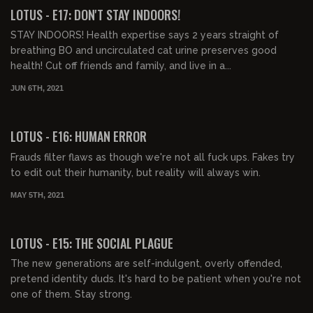
FREE PREVIEW
LOTUS - E17: DON'T STAY INDOORS!
STAY INDOORS! Health expertise says 2 years straight of
breathing BO and uncirculated cat urine preserves good
health! Cut off friends and family, and live in a...
JUN 6TH, 2021
00:43:24
LOTUS - E16: HUMAN ERROR
Frauds filter flaws as though we're not all fuck ups. Fakes try
to edit out their humanity, but reality will always win.
MAY 5TH, 2021
00:41:20
LOTUS - E15: THE SOCIAL PLAGUE
The new generations are self-indulgent, overly offended,
pretend identity duds. It's hard to be patient when you're not
one of them. Stay strong.