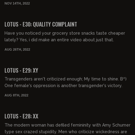
NOV 14TH, 2022
00:40:02
FREE PREVIEW
LOTUS - E30: QUALITY COMPLAINT
Have you noticed your grocery store snacks taste cheaper
lately? Yes, i did make an entire video about just that.
AUG 26TH, 2022
00:43:00
FREE PREVIEW
LOTUS - E29: XY
Transgenders aren't criticized enough; My time to shine. B^)
One female's oppression is another transgender's victory.
AUG 8TH, 2022
00:43:16
FREE PREVIEW
LOTUS - E28: XX
The modern woman has defiled femininity with Amy Schumer
type sex crazed stupidity. Men who criticize wickedness are