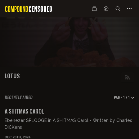
LOTUS
PAGE 1 / 1
RECENTLY AIRED
00:42:49
FREE PREVIEW
A SHITMAS CAROL
Ebenezer SPLOOGE in A SHITMAS Carol - Written by Charles
DICKens
DEC 26TH, 2024