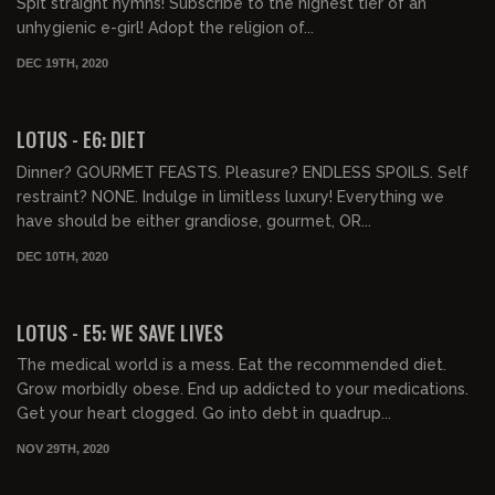
Spit straight hymns! Subscribe to the highest tier of an
unhygienic e-girl! Adopt the religion of...
DEC 19TH, 2020
LOTUS - E6: DIET
Dinner? GOURMET FEASTS. Pleasure? ENDLESS SPOILS. Self
restraint? NONE. Indulge in limitless luxury! Everything we
have should be either grandiose, gourmet, OR...
DEC 10TH, 2020
00:41:02
LOTUS - E5: WE SAVE LIVES
The medical world is a mess. Eat the recommended diet.
Grow morbidly obese. End up addicted to your medications.
Get your heart clogged. Go into debt in quadrup...
NOV 29TH, 2020
00:40:39