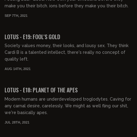
make you their bitch. ions before they make you their bitch.
SEP 7TH, 2021
00:40:33
FREE PREVIEW
LOTUS - E19: FOOL'S GOLD
Society values money, their looks, and lousy sex. They think
Cardi B is a talented intellect, there's really no concept of
quality left.
AUG 14TH, 2021
00:41:18
FREE PREVIEW
LOTUS - E18: PLANET OF THE APES
Modern humans are underdeveloped troglodytes. Caving for
any carnal desire, carelessly. We might as well fling our shit,
we're basically apes.
JUL 28TH, 2021
00:40:49