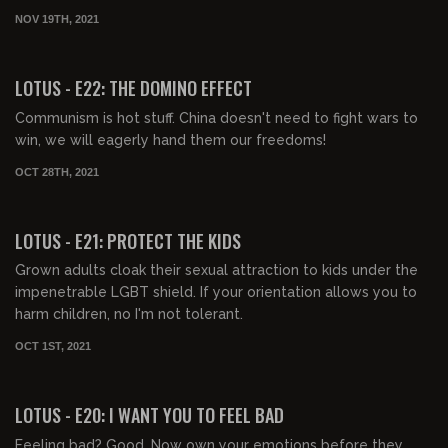
NOV 19TH, 2021
00:44:40
FREE PREVIEW
LOTUS - E22: THE DOMINO EFFECT
Communism is hot stuff. China doesn't need to fight wars to
win, we will eagerly hand them our freedoms!
OCT 28TH, 2021
00:41:24
FREE PREVIEW
LOTUS - E21: PROTECT THE KIDS
Grown adults cloak their sexual attraction to kids under the
impenetrable LGBT shield. If your orientation allows you to
harm children, no I'm not tolerant.
OCT 1ST, 2021
00:44:11
FREE PREVIEW
LOTUS - E20: I WANT YOU TO FEEL BAD
Feeling bad? Good. Now own your emotions before they