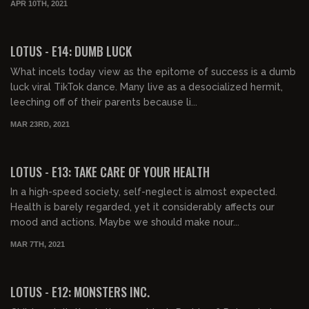
APR 10TH, 2021
00:42:15
LOTUS - E14: DUMB LUCK
What incels today view as the epitome of success is a dumb
luck viral TikTok dance. Many live as a desocialized hermit,
leeching off of their parents because li...
MAR 23RD, 2021
00:40:41
LOTUS - E13: TAKE CARE OF YOUR HEALTH
In a high-speed society, self-neglect is almost expected.
Health is barely regarded, yet it considerably affects our
mood and actions. Maybe we should make nour...
MAR 7TH, 2021
00:43:55
LOTUS - E12: MONSTERS INC.