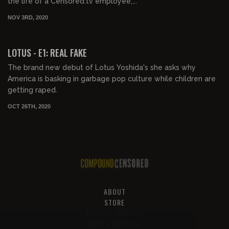
the life of a Censored.tv employee,...
NOV 3RD, 2020
00:40:18
LOTUS - E1: REAL FAKE
The brand new debut of Lotus Yoshida's she asks why
America is basking in garbage pop culture while children are
getting raped.
OCT 26TH, 2020
ABOUT
STORE
PRIVACY AND TOS
HELP & SUPPORT