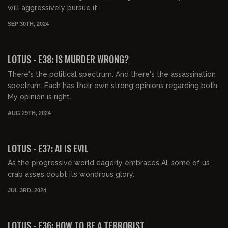
will aggressively pursue it.
SEP 30TH, 2024
00:43:49
FREE PREVIEW
LOTUS - E38: IS MURDER WRONG?
There's the political spectrum. And there's the assassination
spectrum. Each has their own strong opinions regarding both.
My opinion is right.
AUG 29TH, 2024
00:40:07
FREE PREVIEW
LOTUS - E37: AI IS EVIL
As the progressive world eagerly embraces AI, some of us
crab asses doubt its wondrous glory.
JUL 3RD, 2024
00:44:19
FREE PREVIEW
LOTUS - E36: HOW TO BE A TERRORIST