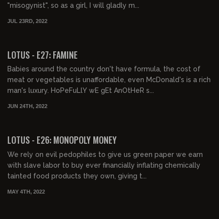
"misogynist", so as a girl, I will gladly m...
JUL 23RD, 2022
00:43:08
FREE PREVIEW
LOTUS - E27: FAMINE
Babies around the country don't have formula, the cost of
meat or vegetables is unaffordable, even McDonald's is a rich
man's luxury. HoPeFuLlY wE gEt AnOtHeR s...
JUN 24TH, 2022
00:40:46
FREE PREVIEW
LOTUS - E26: MONOPOLY MONEY
We rely on evil pedophiles to give us green paper we earn
with slave labor to buy ever financially inflating chemically
tainted food products they own, giving t...
MAY 4TH, 2022
00:41:19
FREE PREVIEW