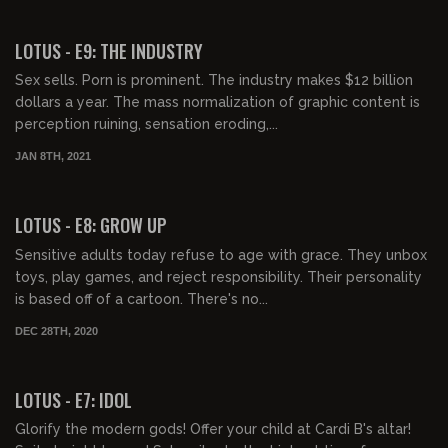
00:40:24
LOTUS - E9: THE INDUSTRY
Sex sells. Porn is prominent. The industry makes $12 billion
dollars a year. The mass normalization of graphic content is
perception ruining, sensation eroding,...
JAN 8TH, 2021
00:41:22
LOTUS - E8: GROW UP
Sensitive adults today refuse to age with grace. They unbox
toys, play games, and reject responsibility. Their personality
is based off of a cartoon. There's no...
DEC 28TH, 2020
00:41:57
LOTUS - E7: IDOL
Glorify the modern gods! Offer your child at Cardi B's altar!