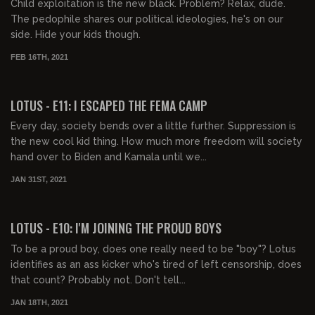
Child exploitation is the new black. Problem? Relax, dude.
The pedophile shares our political ideologies, he's on our
side. Hide your kids though.
FEB 16TH, 2021
00:40:39
LOTUS - E11: I ESCAPED THE FEMA CAMP
Every day, society bends over a little further. Suppression is
the new cool kid thing. How much more freedom will society
hand over to Biden and Kamala until we...
JAN 31ST, 2021
00:37:56
LOTUS - E10: I'M JOINING THE PROUD BOYS
To be a proud boy, does one really need to be "boy"? Lotus
identifies as an ass kicker who's tired of left censorship, does
that count? Probably not. Don't tell...
JAN 18TH, 2021