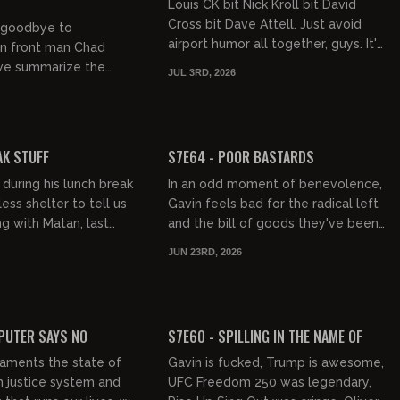
Louis CK bit Nick Kroll bit David
Cross bit Dave Attell. Just avoid
g goodbye to
airport humor all together, guys. It's
 front man Chad
been done. We also discuss Hotties
e summarize the
JUL 3RD, 2026
and the movie Obse...
e that was Gavin's July
's more Race
01:02:07
01:58:45
and th...
FREE PREVIEW
AK STUFF
S7E64 - POOR BASTARDS
 during his lunch break
In an odd moment of benevolence,
ess shelter to tell us
Gavin feels bad for the radical left
g with Matan, last
and the bill of goods they've been
ation party, Mel
sold. Marxism is nuclear waste and
JUN 23RD, 2026
he insane theo...
it is as toxic as it...
01:23:59
01:47:50
FREE PREVIEW
PUTER SAYS NO
S7E60 - SPILLING IN THE NAME OF
laments the state of
Gavin is fucked, Trump is awesome,
 justice system and
UFC Freedom 250 was legendary,