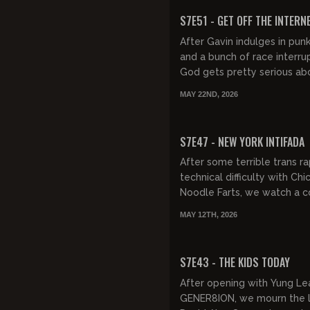
FREE PREVIEW
S7E51 - GET OFF THE INTERN
After Gavin indulges in punk
and a bunch of race interrup
God gets pretty serious ab
and what it's doing to educ
MAY 22ND, 2026
He also sends us to, the...
FREE PREVIEW
S7E47 - NEW YORK INTIFADA
After some terrible trans r
technical difficulty with Chi
Noodle Farts, we watch a c
moronic conversations, lau
MAY 12TH, 2026
Chelsea Handler's abortio...
FREE PREVIEW
S7E43 - THE KIDS TODAY
After opening with Yung Le
GENER8ION, we mourn the l