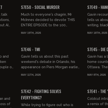
FREE PREVIEW
FREE PREVIEW
ET
S7E50 - SOCIAL MURDER
S7E49 - HANG
 talk
Much to everyone's chagrin, Mr
Gavin recou
tions,
McInnes decided to devote THIS
tells us abou
out AI
ENTIRE EPISODE to the 100
writing, blac
ation.
greatest punk albums of all time.
UK protest w
MAY 19TH, 2026
MAY 18TH, 2026
Swamp Fest i
01:33:25
01:31:17
FREE PREVIEW
FREE PREVIEW
S7E46 - TMI
S7E45 - DIE D
ap and
Gavin tells us about this past
Gavin has a l
cken
weekend's debate in Orlando, his
home country 
ouple of
appearance on Piers Morgan earlier
Ottawa. Then
gh at
today, some juicy gossip, and we
tirade about
MAY 11TH, 2026
MAY 8TH, 2026
check in on some garbage peo...
meritocracy 
01:31:00
01:29:21
FREE PREVIEW
FREE PREVIEW
S7E42 - FIGHTING SOLVES
S7E41 - THE 
EVERYTHING?
an and
Coldcut intr
oss of
a remix of t
While trying to figure out who is