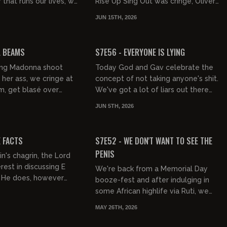
 that runs our lives, we
Rise Up Sing Out was cringe, Oliver
 silly viral shit before
Tree is dead, Jay Johnston is
JUN 15TH, 2026
e soci...
Clifford, Scotland won, the...
02:12:25
01:16:51
FREE PREVIEW
L BEAMS
S7E56 - EVERYONE IS LYING
ing Madonna shoot
Today God and Gav celebrate the
 her ass, we cringe at
concept of not taking anyone's shit.
m, get blasé over
We've got a lot of liars out there
lboy, discover Jacob
talking out of their ass and it's time
JUN 5TH, 2026
rect Tuskegee syphi...
we called them ou...
01:50:26
01:49:27
FREE PREVIEW
E FACTS
S7E52 - WE DON'T WANT TO SEE THE
PENIS
n's chagrin, the Lord
rest in discussing E
We're back from a Memorial Day
. He does, however
booze-fest and after indulging in
awg with a massive
some African highlife via Ruti, we
lam even after our...
chastise Beartooth, big up Brotality,
MAY 26TH, 2026
and have a good laugh...
01:03:55
01:23:18