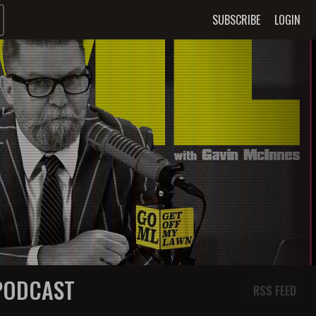
SUBSCRIBE
LOGIN
 PODCAST
RSS FEED