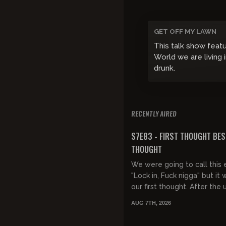
GET OFF MY LAWN
This talk show feat
World we are living 
drunk.
RECENTLY AIRED
FREE PREVIEW
S7E83 - FIRST THOUGHT BES
THOUGHT
We were going to call this 
"Lock in, Fuck nigga" but it 
our first thought. After the 
music drivel and some race
AUG 7TH, 2026
interruptions, God takes over