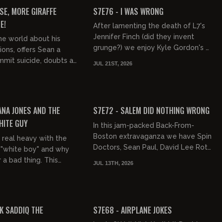
FREE PREVIEW
SE, MORE GIRAFFE
S7E76 - I WAS WRONG
E!
After lamenting the death of L7's
Jennifer Finch (did they invent
the world about his
grunge?) we enjoy Kyle Gordon's Mr
ions, offers Sean a
Jambo as well as diarrhea, Vincent
mit suicide, doubts a
JUL 21ST, 2026
Gallo's van, Robbie Will...
s a mechanical
gs some of his old so...
01:56:18
02:04:26
FREE PREVIEW
ANA JONES AND THE
S7E72 - SALEM DID NOTHING WRONG
HITE GUY
In this jam-packed Back-From-
Boston extravaganza we have Spin
 real heavy with the
Doctors, Sean Paul, David Lee Roth,
 "white boy" and why
Race Interruptions, the World Cup's
r a bad thing. This
JUL 13TH, 2026
Erling Haaland, Conor McGr...
 the philosophy behind
 Jagger, and...
01:39:13
01:42:52
FREE PREVIEW
K SADDIQ THE
S7E68 - AIRPLANE JOKES