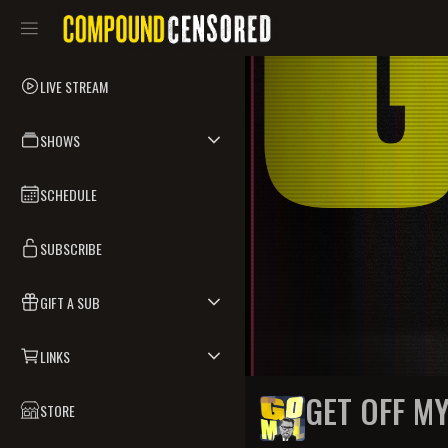
LIVE STREAM
SHOWS
SCHEDULE
SUBSCRIBE
GIFT A SUB
LINKS
GET OFF M
STORE