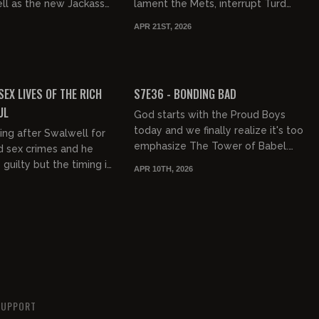
ell as the new Jackass
lament the Mets, interrupt Turd
 Cross on Bill Maher,
World races, and do a deep dive on
APR 21ST, 2026
 Cole Alle...
the Onion taking over Info Wars...
02:06:11
01:08:41
FREE PREVIEW
SEX LIVES OF THE RICH
S7E36 - BONDING BAD
UL
God starts with the Proud Boys
today and we finally realize it's too
ng after Swalwell for
emphasize The Tower of Babel.
d sex crimes and he
Building bridges is difficult because
guilty but the timing is
APR 10TH, 2026
it's not natural. The B...
sides, we've seen them
rry Richa...
SUPPORT