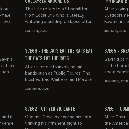
COLLAPSES AROUND US
IMMINGRATE
ck out
The title refers to a Steamfitter
After sayin
female
from Local 638 who is literally
Outdoorsmen
n), we
watching a building collapse after
Kawamura, w
Mex,
being outbid by foreigners who
brutal failur
JUL 7TH, 2026
JUL 6TH, 2026
s...
couldn't care less about str...
4th, then it
01:39:04
02:00:40
Interruptions 
FREE PREVIEW
FREE PREVIEW
S7E66 - THE CATS EAT THE RATS EAT
S7E65 - BRE
THE CATS EAT THE RATS
Gavin's
Gavin dips in
 out, we
at the homel
After a long into involving girl
rough
about hangin
bands such as Public Figures, The
tarded
night's gradu
Blushes, Bad Waitress, and Maid of
JUN 26TH, 2026
Gibson, and t
Ace, we praise Butt Girls, the final
JUN 29TH, 2026
boss of Woman Porn, R...
01:39:17
01:32:16
FREE PREVIEW
FREE PREVIEW
S7E62 - CITIZEN VIGILANTE
S7E61 - COM
 and it
God ribs Gavin by scaring him into
After Gavin 
y sense
thinking his imminent flight to
the American