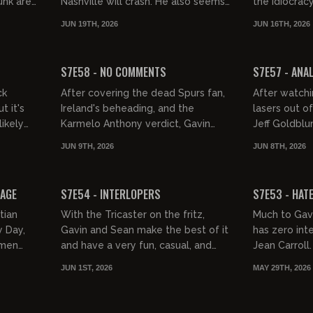
unk are
Nashville will crash. He also seems
the Idiocracy
eal,
to tell us, DEI leads to DIE, it's OK to
do a bunch of
JUN 19TH, 2026
JUN 16TH, 2026
admire hot chick...
dancing on th
01:35:34
01:32:14
FREE PREVIEW
FREE PREVIEW
S7E58 - NO COMMENTS
S7E57 - ANA
ck
After covering the dead Spurs fan,
After watch
t it's
Ireland's beheading, and the
lasers out of
likely
Karmelo Anthony verdict, Gavin
Jeff Goldblu
xplorer
shakes his fits at the comments and
Electric Cal
JUN 9TH, 2026
JUN 8TH, 2026
..
loses his shit over Slavey Cr...
Jeffries, cor
02:05:21
01:38:46
FREE PREVIEW
FREE PREVIEW
BAGE
S7E54 - INTERLOPERS
S7E53 - HAT
tian
With the Tricaster on the fritz,
Much to Gavi
 Day,
Gavin and Sean make the best of it
has zero inte
omen
and have a very fun, casual, and
Jean Carroll
're such
informative Monday.
indulge G-D
JUN 1ST, 2026
MAY 29TH, 2026
 bl...
rant about Is
01:34:50
01:58:02