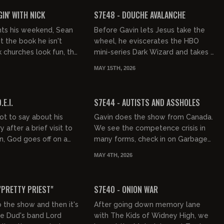
FREE PREVIEW
IN' WITH NICK
S7E48 - DOUCHE AVALANCHE
nts his weekend, Sean
Before Gavin lets Jesus take the
t the book he isn't
wheel, he eviscerates the HBO
k churches look fun, the
mini-series Dark Wizard and takes a
as a success, and
moment to indulge in right-wing
MAY 15TH, 2026
s peak America...
gossip. Then, it's a big dose...
01:15:00
01:22:31
FREE PREVIEW
.E.I.
S7E44 - AUTISTS AND ASSHOLES
ot to say about his
Gavin does the show from Canada.
after a brief visit to
We see the competence crisis in
, God goes off on a
many forms, check in on Garbage
 the importance of
People and read from the mailbag.
MAY 4TH, 2026
and how dangerou...
01:34:59
01:47:21
FREE PREVIEW
"PRETTY PRIEST"
S7E40 - ONION WAR
o the show and then it's
After going down memory lane
he Dud's band Lord
with The Kids of Widney High, we