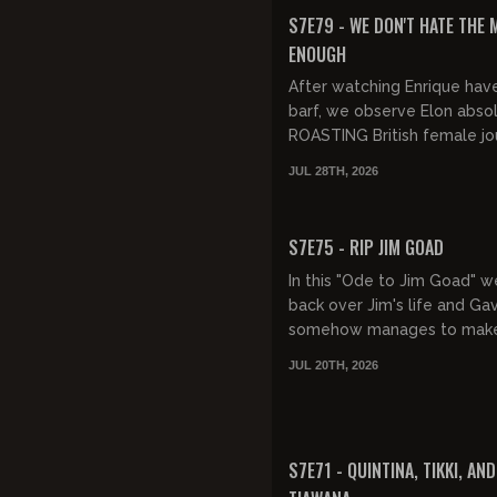
FREE PREVIEW
S7E79 - WE DON'T HATE THE 
ENOUGH
After watching Enrique hav
barf, we observe Elon abso
ROASTING British female jou
who clearly would be much
JUL 28TH, 2026
at home. Then, it's Mi...
FREE PREVIEW
S7E75 - RIP JIM GOAD
In this "Ode to Jim Goad" 
back over Jim's life and Gav
somehow manages to make
death all about Gavin.
JUL 20TH, 2026
FREE PREVIEW
S7E71 - QUINTINA, TIKKI, AND