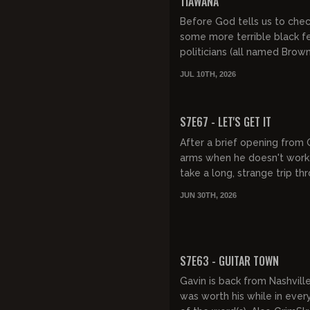
TIAWANA
Before God tells us to che
some more terrible black 
politicians (all named Brow
enjoy some 60s punk (Sex 
JUL 10TH, 2026
Fidlar, Lunatics on Pogo Stick
FREE PREVIEW
S7E67 - LET'S GET IT
After a brief opening from 
arms when he doesn't work
take a long, strange trip th
salt guns, sleepovers, a re
JUN 30TH, 2026
handyman's golf net pla...
FREE PREVIEW
S7E63 - GUITAR TOWN
Gavin is back from Nashville
was worth his while in ever