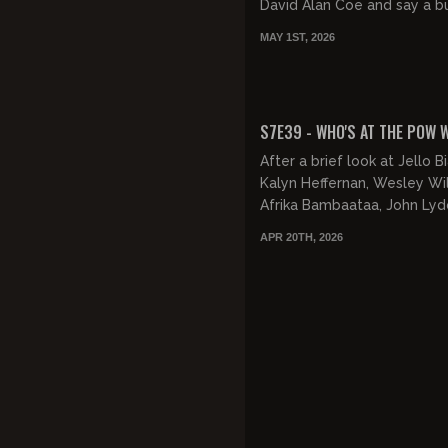
David Alan Coe and say a b
gross shit. Then, Jesus take
MAY 1ST, 2026
wheel and directs us to hot.
FREE PREVIEW
S7E39 - WHO'S AT THE POW
After a brief look at Jello Bi
Kalyn Heffernan, Wesley Will
Afrika Bambaataa, John Lyd
Regina Hardon, Gavin recap
APR 20TH, 2026
weekend and discusses the.