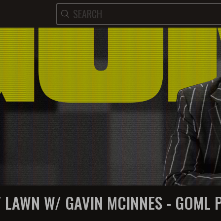
Y LAWN W/ GAVIN MCINNES - GOML