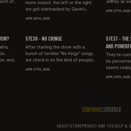
unch of
Jeffrey as w
more violent, the left or the right,
s the
movie, David
we get sidetracked by Gavin's
APR 27TH, 2026
..
and of course
appearance on Piers Morgan, and
APR 28TH, 2026
Nick Fuentes electric micro...
01:38:19
01:39:28
FREE PREVIEW
FREE PREVIEW
 WOW?
S7E38 - NO CRINGE
S7E37 - THE 
AND POWERF
afra,
After starting the show with a
is,
bunch of terrible "No Kings" songs,
They're comi
on, and
we check in on the kind of people
his perverte
s his
who like that shit and guess what,
seems really 
APR 17TH, 2026
..
they're cringe. Then, Je...
suspect. Be
APR 14TH, 2026
come after Te
ABOUT
STORE
PRIVACY AND TOS
HELP & 