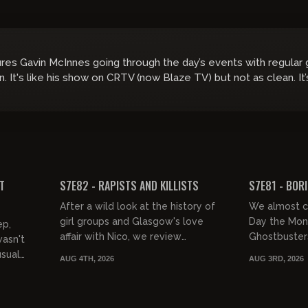
ures Gavin McInnes going through the day’s events with regular
in. It's like his show on CRTV (now Blaze TV) but not as clean. It
01:46:35
01:38:29
FREE PREVIEW
FREE PREVIEW
T
S7E82 - RAPISTS AND KILLISTS
S7E81 - BOR
After a wild look at the history of
We almost ca
girl groups and Glasgow's love
Day the Mona
ep,
affair with Nico, we review
Ghostbusters 
wasn't
Disclosure Day, Normal, and Canary
this hodgep
usual
AUG 4TH, 2026
AUG 3RD, 2026
Black. Then it's Nick Shirley...
Monday we w
weeken...
 a...
01:38:47
02:15:07