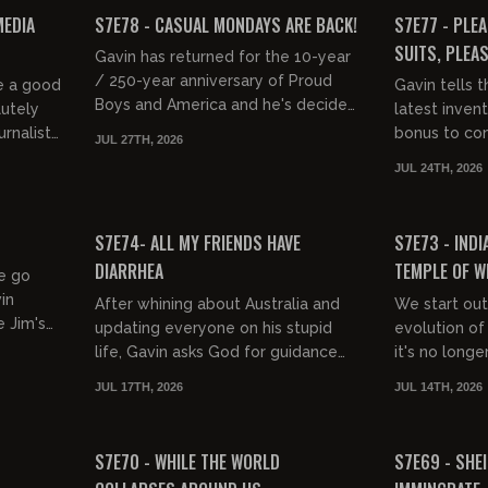
FREE PREVIEW
FREE PREVIEW
MEDIA
S7E78 - CASUAL MONDAYS ARE BACK!
S7E77 - PLEA
SUITS, PLEAS
Gavin has returned for the 10-year
/ 250-year anniversary of Proud
e a good
Gavin tells 
Boys and America and he's decided
lutely
latest invent
that we need to return to the core
rnalists
bonus to com
JUL 27TH, 2026
values of Mondays which...
 happier
young lady i
JUL 24TH, 2026
engineer, sin
01:23:12
01:42:59
FREE PREVIEW
FREE PREVIEW
S7E74- ALL MY FRIENDS HAVE
S7E73 - INDI
DIARRHEA
TEMPLE OF W
we go
in
After whining about Australia and
We start out
 Jim's
updating everyone on his stupid
evolution of
life, Gavin asks God for guidance
it's no longe
and he's told: Proud Boys rule, girls
brings us to
JUL 17TH, 2026
JUL 14TH, 2026
drool, the kids are in...
Jackass, Mick
01:36:05
01:44:54
FREE PREVIEW
FREE PREVIEW
S7E70 - WHILE THE WORLD
S7E69 - SHEI