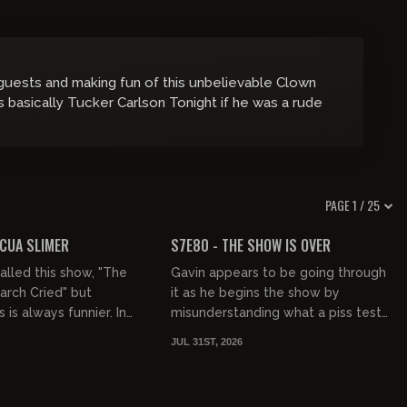
 guests and making fun of this unbelievable Clown
’s basically Tucker Carlson Tonight if he was a rude
PAGE 1 / 25
01:47:35
01:21:21
FREE PREVIEW
ICUA SLIMER
S7E80 - THE SHOW IS OVER
lled this show, "The
Gavin appears to be going through
rch Cried" but
it as he begins the show by
is always funnier. In
misunderstanding what a piss test
odge of a Casual
is and ends the show crying about
JUL 31ST, 2026
ax poetic about the
graphic design (we've since le...
01:24:31
01:58:37