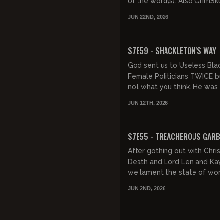
of the word(s). Also GrimSk
still going, the Fockers are r
JUN 22ND, 2026
women love psychics...
FREE PREVIEW
S7E59 - SHACKLETON'S WAY
God sent us to Useless Bla
Female Politicians TWICE bu
not what you think. He was 
promoting the Anglo-Irish e
JUN 12TH, 2026
Sir Ernest Henry Shackleton.
FREE PREVIEW
S7E55 - TREACHEROUS GAR
After gothing out with Chris
Death and Lord Len and Kay
we lament the state of w
today and wonder why they
JUN 2ND, 2026
know-it-alls. Then, we notice