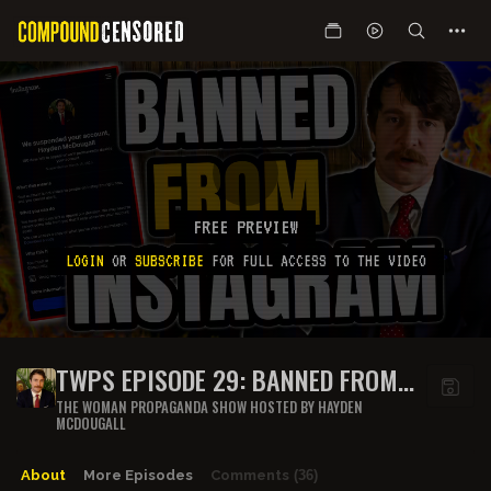
FREE PREVIEW
LOGIN
OR
SUBSCRIBE
FOR FULL ACCESS TO THE VIDEO
TWPS EPISODE 29: BANNED FROM
INSTAGRAM
THE WOMAN PROPAGANDA SHOW HOSTED BY HAYDEN
MCDOUGALL
About
More Episodes
Comments
(36)