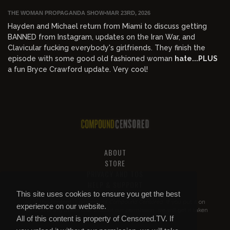
THE WOMAN PROPAGANDA SHOW
•
MAR 23RD, 2026
Hayden and Michael return from Miami to discuss getting
BANNED from Instagram, updates on the Iran War, and
Clavicular fucking everybody's girlfriends. They finish the
episode with some good old fashioned woman
hate...PLUS
a fun Bryce Crawford update. Very cool!
ABOUT
STORE
PRIVACY AND TOS
HELP & SUPPORT
This site uses cookies to ensure you get the best
All of this content is property of
Compound Censored
. If you put it on
experience on our website.
YouTube or anywhere else without our permission, we will get it taken
All of this content is property of Censored.TV. If
down.