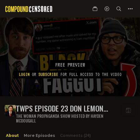
FREE PREVIEW
LOGIN
OR
SUBSCRIBE
FOR FULL ACCESS TO THE VIDEO
TWPS EPISODE 23 DON LEMON
HATES WHITE PEOPLE
THE WOMAN PROPAGANDA SHOW HOSTED BY HAYDEN
MCDOUGALL
About
More Episodes
Comments
(24)