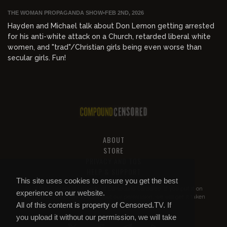
THE WOMAN PROPAGANDA SHOW
•
FEB 2ND, 2026
Hayden and Michael talk about Don Lemon getting arrested
for his anti-white attack on a Church, retarded liberal white
women, and "trad"/Christian girls being even worse than
secular girls. Fun!
ABOUT
STORE
PRIVACY AND TOS
HELP & SUPPORT
This site uses cookies to ensure you get the best
All of this content is property of
Compound Censored
. If you put it on
experience on our website.
YouTube or anywhere else without our permission, we will get it taken
All of this content is property of Censored.TV. If
down.
you upload it without our permission, we will take