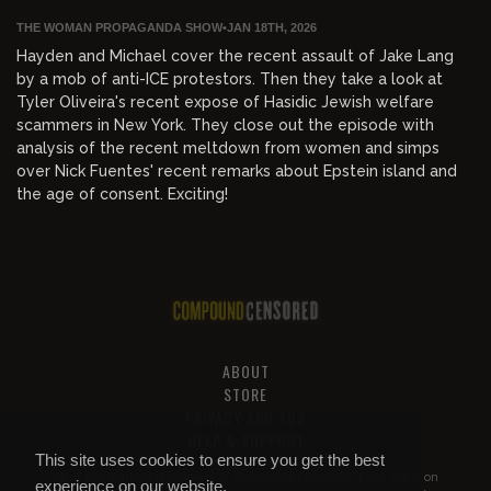
THE WOMAN PROPAGANDA SHOW
•
JAN 18TH, 2026
Hayden and Michael cover the recent assault of Jake Lang
by a mob of anti-ICE protestors. Then they take a look at
Tyler Oliveira's recent expose of Hasidic Jewish welfare
scammers in New York. They close out the episode with
analysis of the recent meltdown from women and simps
over Nick Fuentes' recent remarks about Epstein island and
the age of consent. Exciting!
ABOUT
STORE
PRIVACY AND TOS
HELP & SUPPORT
This site uses cookies to ensure you get the best
All of this content is property of
Compound Censored
. If you put it on
experience on our website.