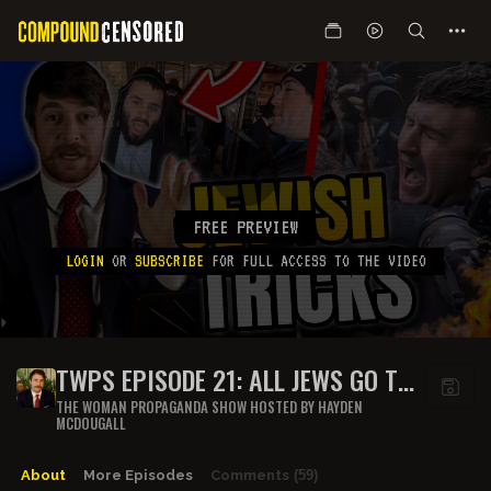
FREE PREVIEW
LOGIN
OR
SUBSCRIBE
FOR FULL ACCESS TO THE VIDEO
TWPS EPISODE 21: ALL JEWS GO TO
HELL
THE WOMAN PROPAGANDA SHOW HOSTED BY HAYDEN
MCDOUGALL
About
More Episodes
Comments
(59)