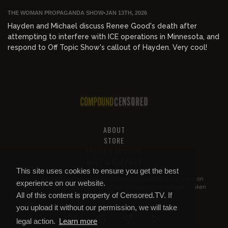
THE WOMAN PROPAGANDA SHOW
•
JAN 13TH, 2026
Hayden and Michael discuss Renee Good's death after
attempting to interfere with ICE operations in Minnesota, and
respond to Off Topic Show's callout of Hayden. Very cool!
ABOUT
STORE
PRIVACY AND TOS
HELP & SUPPORT
This site uses cookies to ensure you get the best
All of this content is property of
Compound Censored
. If you put it on
experience on our website.
YouTube or anywhere else without our permission, we will get it taken
All of this content is property of Censored.TV. If
down.
you upload it without our permission, we will take
legal action.
Learn more