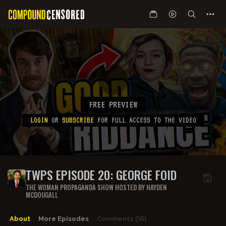
FREE PREVIEW
LOGIN
OR
SUBSCRIBE
FOR FULL ACCESS TO THE VIDEO
TWPS EPISODE 20: GEORGE FOID
THE WOMAN PROPAGANDA SHOW HOSTED BY HAYDEN
MCDOUGALL
About
More Episodes
Comments
(56)