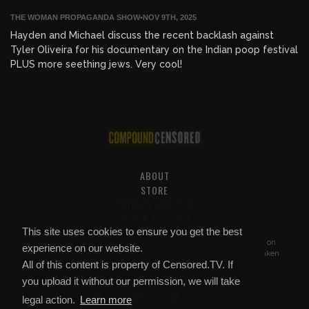
THE WOMAN PROPAGANDA SHOW
•
NOV 9TH, 2025
Hayden and Michael discuss the recent backlash against
Tyler Oliveira for his documentary on the Indian poop festival
PLUS more seething jews. Very cool!
ABOUT
STORE
PRIVACY AND TOS
HELP & SUPPORT
This site uses cookies to ensure you get the best
All of this content is property of
Compound Censored
. If you put it on
experience on our website.
YouTube or anywhere else without our permission, we will get it taken
All of this content is property of Censored.TV. If
down.
you upload it without our permission, we will take
legal action.
Learn more