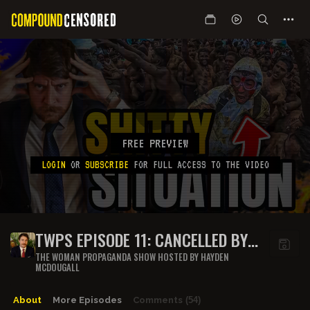
FREE PREVIEW
LOGIN
OR
SUBSCRIBE
FOR FULL ACCESS TO THE VIDEO
TWPS EPISODE 11: CANCELLED BY
INDIANS??
THE WOMAN PROPAGANDA SHOW HOSTED BY HAYDEN
MCDOUGALL
About
More Episodes
Comments
(54)