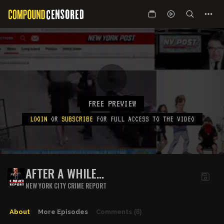
FREE PREVIEW
LOGIN
OR
SUBSCRIBE
FOR FULL ACCESS TO THE VIDEO
AFTER A WHILE...
NEW YORK CITY CRIME REPORT
About
More Episodes
Comments
(8)