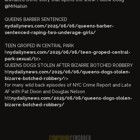
@MrNailsin
QUEENS BARBER SENTENCED
nydailynews.com/2025/06/06/queens-barber-
sentenced-raping-two-underage-girls/
TEEN GROPED IN CENTRAL PARK
h
nydailynews.com/2025/06/06/teen-groped-central-
park-sexual/
br>
QUEENS DOGS STOLEN AFTER BIZARRE BOTCHED ROBBERY
ht
nydailynews.com/2025/06/06/queens-dogs-stolen-
bizarre-botched-robbery/
r>
for many wild back episodes of NYC Crime Report and Late
AF with Pat Dixon and Douglas Nelson
htt
nydailynews.com/2025/06/06/queens-dogs-stolen-
bizarre-botched-robbery/