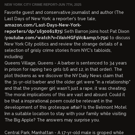
NEW YORK CITY CRIME REPORT
•
JUN 7TH, 2025
Favorite guest and conservative journalist and author (The
Last Days of New York: a reporter's true tale,
amazon.com/Last-Days-New-York-
reporters/dp/1630061875
) Seth Barron joins host Pat Dixon
(
youtube.com/watch?v=lVaivHGF9Vc&amp;t=75s
) to discuss
New York City politics and review the strange details of a
selection of grisly crime stories from NYC's tabloids,
including:
Queens Village, Queens - A barber is sentenced to 34 years
in prison for raping two girls (16 and 12, in that order). The
plot thickens as we discover the NY Daily News claim that
the 31-yr-old barber and the older girl were "in a relationship"
and that the younger girl wasn't just a rape, it was cheating.
The moral implications of this are vast and absurd. Could it
be that a inspirational poem could be relevant in the
development of this grotesque affair? Is the Belmont Motel
Inn a suitable location to stay with your family while visiting
The Big Apple? The answers may surprise you.
Central Park, Manhattan - A 17-yr-old male is groped while