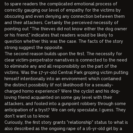
to spare readers the complicated emotional process of
correctly gauging our level of empathy for the victims by
obscuring and even denying any connection between them
and their attackers. Certainly the perceived necessity of
pointing out "The thieves did not know either the dog owner
or his friend," indicates that readers would be likely to
question whether this was the case. The facts of the story
strong suggest the opposite.
The second reason builds upon the first. The necessity for
clear victim-perpetrator narratives is connected to the need
to eliminate any and all responsibility on the part of the
victims. Was the 17-yr-old Central Park groping victim putting
himself intentionally into an environment which contained
the distinct possibility (if not likelihood) for a sexually-
charged homo experience? Were the cyclist and his dog-
loving friend acquainted on some gay level with their
attackers, and fooled into a gunpoint robbery through some
anticipation of a tryst? We can only speculate, I guess. They
don't want us to know.
Curiously, the first story grants "relationship" status to what is
also described as the ongoing rape of a 16-yr-old girl by a