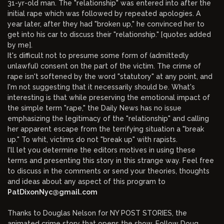
31-yr-old man. The "relationship" was entered into after the
initial rape which was followed by repeated apologies. A
year later, after they had "broken up," he convinced her to
get into his car to discuss their "relationship." [quotes added
by me].
It's difficult not to presume some form of (admittedly
unlawful) consent on the part of the victim. The crime of
rape isn't softened by the word "statutory" at any point, and
I'm not suggesting that it necessarily should be. What's
interesting is that while preserving the emotional impact of
the simple term "rape," the Daily News has no issue
emphasizing the legitimacy of the "relationship" and calling
her apparent escape from the terrifying situation a "break
up." To whit, victims do not "break up" with rapists.
I'll let you determine the editors motives in using these
terms and presenting this story in this strange way. Feel free
to discuss in the comments or send your theories, thoughts
and ideas about any aspect of this program to
PatDixonNyc@gmail.com
Thanks to Douglas Nelson for NY POST STORIES, the
animated crime story that opens the show. Follow Doug