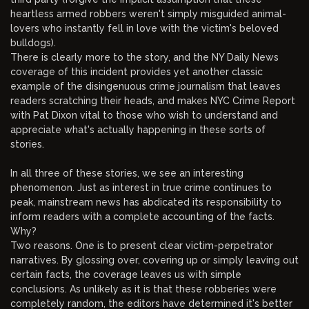
heartless armed robbers weren't simply misguided animal-
lovers who instantly fell in love with the victim's beloved
bulldogs).
There is clearly more to the story, and the NY Daily News
coverage of this incident provides yet another classic
example of the disingenuous crime journalism that leaves
readers scratching their heads, and makes NYC Crime Report
with Pat Dixon vital to those who wish to understand and
appreciate what's actually happening in these sorts of
stories.
In all three of these stories, we see an interesting
phenomenon. Just as interest in true crime continues to
peak, mainstream news has abdicated its responsibility to
inform readers with a complete accounting of the facts.
Why?
Two reasons. One is to present clear victim-perpetrator
narratives. By glossing over, covering up or simply leaving out
certain facts, the coverage leaves us with simple
conclusions. As unlikely as it is that these robberies were
completely random, the editors have determined it's better