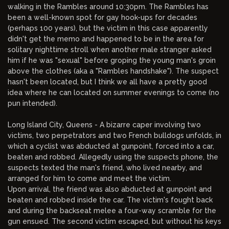
walking in the Rambles around 10:30pm. The Rambles has
been a well-known spot for gay hook-ups for decades
(perhaps 100 years), but the victim in this case apparently
didn't get the memo and happened to be in the area for
solitary nighttime stroll when another male stranger asked
him if he was "sexual" before groping the young man's groin
above the clothes (aka a "Rambles handshake"). The suspect
hasn't been located, but I think we all have a pretty good
idea where he can located on summer evenings to come (no
pun intended).
Long Island City, Queens - A bizarre caper involving two
victims, two perpetrators and two French bulldogs unfolds, in
which a cyclist was abducted at gunpoint, forced into a car,
beaten and robbed. Allegedly using the suspects phone, the
suspects texted the man's friend, who lived nearby, and
arranged for him to come and meet the victim.
Upon arrival, the friend was also abducted at gunpoint and
beaten and robbed inside the car. The victim's fought back
and during the backseat melee a four-way scramble for the
gun ensued. The second victim escaped, but without his keys