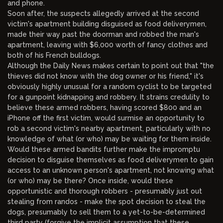
and phone.
Soon after, the suspects allegedly arrived at the second
victim's apartment building disguised as food deliverymen,
made their way past the doorman and robbed the man's
apartment, leaving with $6,000 worth of fancy clothes and
both of his French bulldogs.
Although the Daily News makes certain to point out that "the
thieves did not know with the dog owner or his friend," it's
obviously highly unusual for a random cyclist to be targeted
for a gunpoint kidnapping and robbery. It strains credulity to
believe these armed robbers, having scored $800 and an
iPhone off the first victim, would surmise an opportunity to
rob a second victim's nearby apartment, particularly with no
knowledge of what (or who) may be waiting for them inside.
Would these armed bandits further make the impromptu
decision to disguise themselves as food deliverymen to gain
access to an unknown person's apartment, not knowing what
(or who) may be there? Once inside, would these
opportunistic and thorough robbers - presumably just out
stealing from randos - make the spot decision to steal the
dogs, presumably to sell them to a yet-to-be-determined
third party (forgive the implicit assumption that these