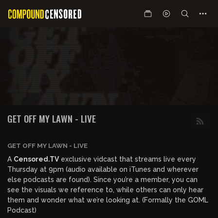
GET OFF MY LAWN - LIVE
GET OFF MY LAWN - LIVE
A
Censored.TV
exclusive vidcast that streams live every
Thursday at 9pm (audio available on iTunes and wherever
else podcasts are found). Since you’re a member, you can
see the visuals we reference to, while others can only hear
them and wonder what we’re looking at. (Formally the GOML
Podcast)