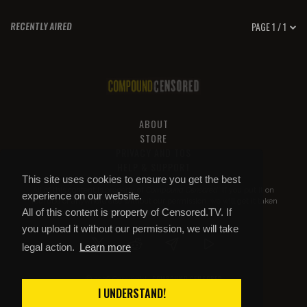
PAGE 1 / 1
RECENTLY AIRED
ABOUT
STORE
PRIVACY AND TOS
HELP & SUPPORT
This site uses cookies to ensure you get the best
All of this content is property of
Compound Censored
. If you put it on
experience on our website.
YouTube or anywhere else without our permission, we will get it taken
All of this content is property of Censored.TV. If
down.
you upload it without our permission, we will take
legal action.
Learn more
COMPOUND CENSORED
© 2026 Copyright
I UNDERSTAND!