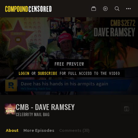
FREE PREVIEW
LOGIN
OR
SUBSCRIBE
FOR FULL ACCESS TO THE VIDEO
CMB - DAVE RAMSEY
CELEBRITY MAIL BAG
About
More Episodes
Comments
(30)