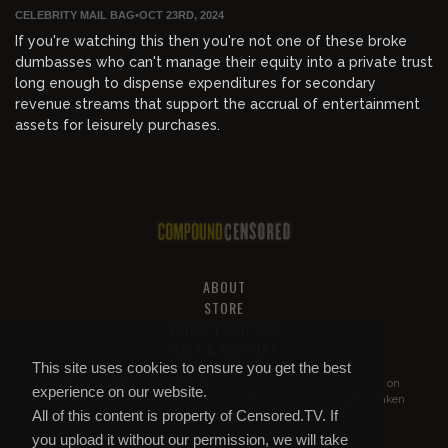
CELEBRITY MAIL BAG
•
OCT 23RD, 2024
If you're watching this then you're not one of these broke
dumbasses who can't manage their equity into a private trust
long enough to dispense expenditures for secondary
revenue streams that support the accrual of entertainment
assets for leisurely purchases.
ABOUT
STORE
PRIVACY AND TOS
HELP & SUPPORT
This site uses cookies to ensure you get the best
All of this content is property of
Compound Censored
. If you put it on
experience on our website.
YouTube or anywhere else without our permission, we will get it taken
All of this content is property of Censored.TV. If
down.
you upload it without our permission, we will take