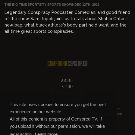
THE BIG TIME SPORTSITY SPORTS SHOW!
•
DEC 12TH, 2023
Legendary Conspiracy Podcaster, Comedian, and good friend
of the show Sam Tripoli joins us to talk about Shohei Ohtani's
new bag, what black athlete's body part he'd want, and the
all time great sports conspiracies.
ABOUT
STORE
PRIVACY AND TOS
HELP & SUPPORT
This site uses cookies to ensure you get the best
All of this content is property of
Compound Censored
. If you put it on
experience on our website.
YouTube or anywhere else without our permission, we will get it taken
All of this content is property of Censored.TV. If
down.
you upload it without our permission, we will take
legal action.
Learn more