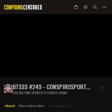
BTSSS #249 - CONSPIROSPORT
W/SAM TRIPOLI
THE BIG TIME SPORTSITY SPORTS SHOW!
About
More Episodes
Comments
(3)