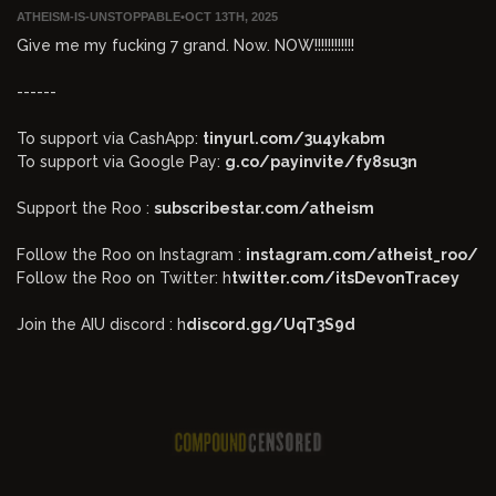
ATHEISM-IS-UNSTOPPABLE
•
OCT 13TH, 2025
Give me my fucking 7 grand. Now. NOW!!!!!!!!!!!!
------
To support via CashApp:
tinyurl.com/3u4ykabm
To support via Google Pay:
g.co/payinvite/fy8su3n
Support the Roo :
subscribestar.com/atheism
Follow the Roo on Instagram :
instagram.com/atheist_roo/
Follow the Roo on Twitter: h
twitter.com/itsDevonTracey
Join the AIU discord : h
discord.gg/UqT3S9d