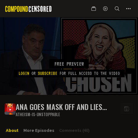
FREE PREVIEW
LOGIN
OR
SUBSCRIBE
FOR FULL ACCESS TO THE VIDEO
ANA GOES MASK OFF AND LIES
ABOUT CHARLIE KIRK'S STANCE ON
ATHEISM-IS-UNSTOPPABLE
RELIGION AND ISRAEL
About
More Episodes
Comments
(40)